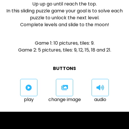
Up up go until reach the top.
In this sliding puzzle game your goal is to solve each
puzzle to unlock the next level.
Complete levels and slide to the moon!
Game 1: 10 pictures, tiles: 9.
Game 2: 5 pictures, tiles: 9, 12, 15, 18 and 21.
BUTTONS
play
change image
audio