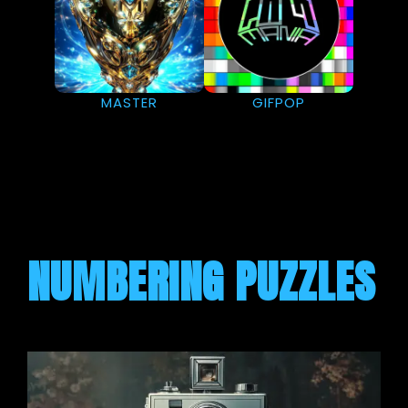
MASTER
GIFPOP
NUMBERING PUZZLES