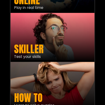
ONLINE
Play in real time
SKILLER
Test your skills
HOW TO