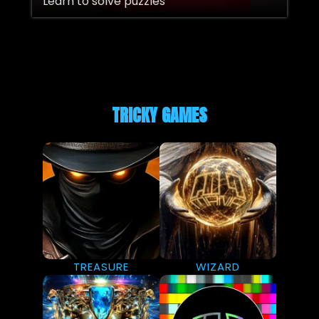
Learn to solve puzzles
TRICKY GAMES
TREASURE
WIZARD