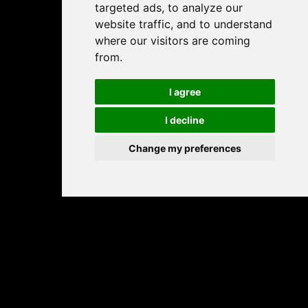
targeted ads, to analyze our
website traffic, and to understand
where our visitors are coming
from.
I agree
I decline
Change my preferences
Play free online sliding puzzle games – fun, brain-
boosting tile games for all ages.
PALAMANIA BY JELOOU