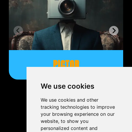
PICTOR
We use cookies
We use cookies and other
tracking technologies to improve
your browsing experience on our
website, to show you
personalized content and