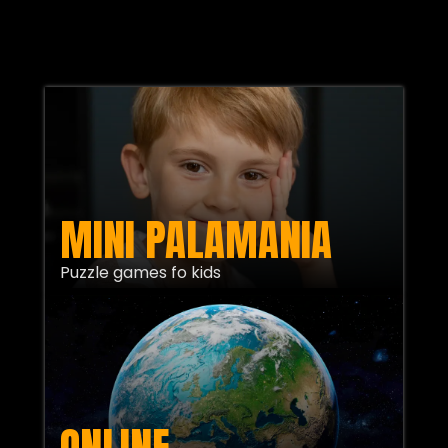
MINI PALAMANIA
Puzzle games fo kids