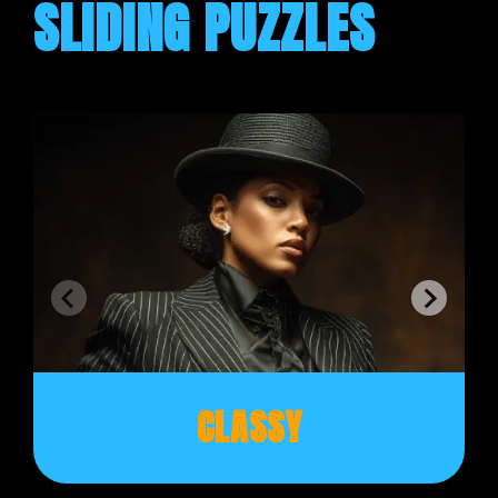
SLIDING PUZZLES
CLASSY