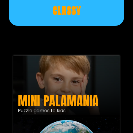
CLASSY
MINI PALAMANIA
Puzzle games fo kids