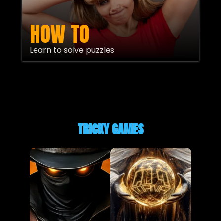
HOW TO
Learn to solve puzzles
TRICKY GAMES