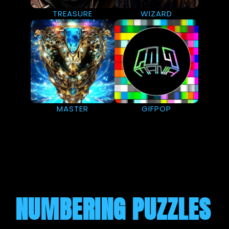
TREASURE
WIZARD
MASTER
GIFPOP
NUMBERING PUZZLES