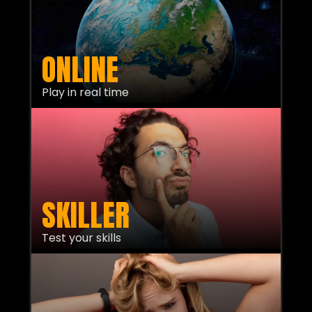
ONLINE
Play in real time
SKILLER
Test your skills