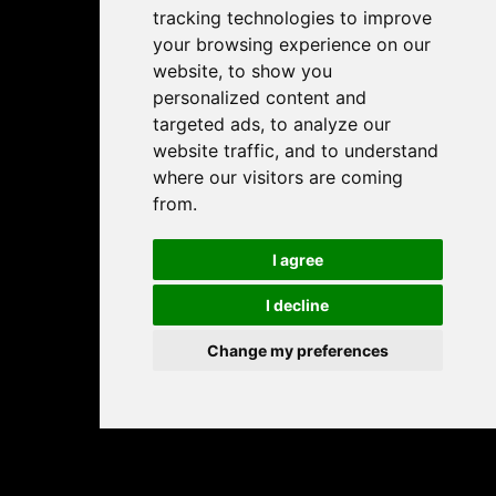
tracking technologies to improve
your browsing experience on our
website, to show you
personalized content and
targeted ads, to analyze our
website traffic, and to understand
where our visitors are coming
from.
I agree
I decline
Change my preferences