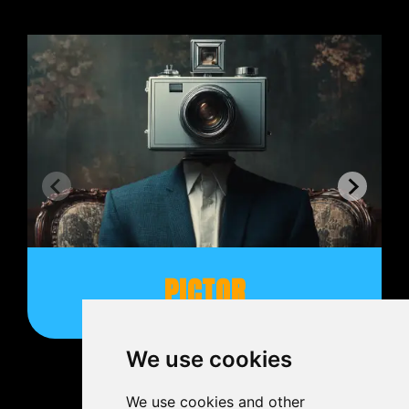
PICTOR
We use cookies
We use cookies and other