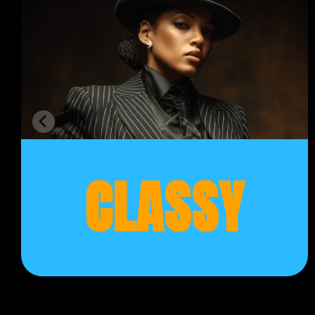
CLASSY