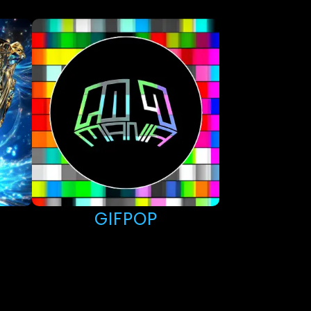
GIFPOP