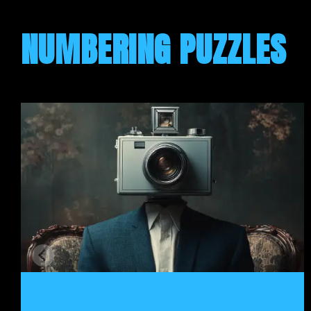
NUMBERING PUZZLES