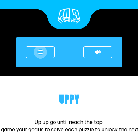
UPPY
Up up go until reach the top.
s game your goal is to solve each puzzle to unlock the next