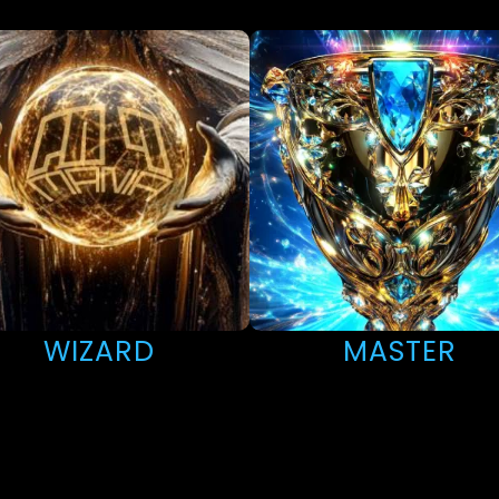
WIZARD
MASTER