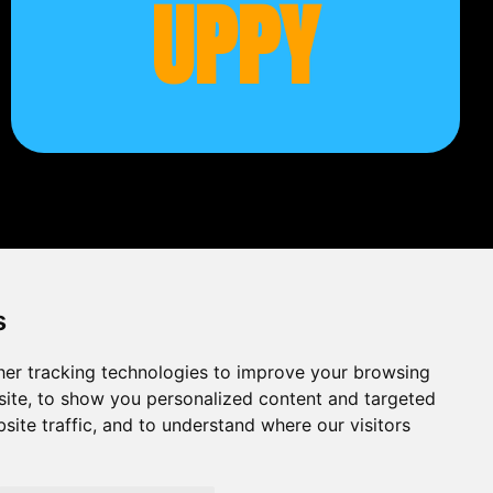
UPPY
s
er tracking technologies to improve your browsing
ite, to show you personalized content and targeted
site traffic, and to understand where our visitors