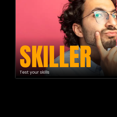
SKILLER
Test your skills