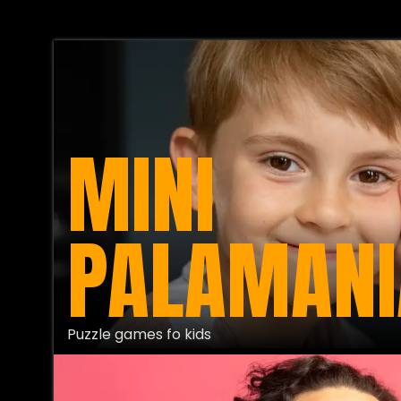
MINI
PALAMANI
Puzzle games fo kids