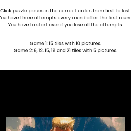
Click puzzle pieces in the correct order, from first to last.
You have three attempts every round after the first round
You have to start over if you lose all the attempts.
Game 1: 15 tiles with 10 pictures.
Game 2: 9, 12, 15, 18 and 21 tiles with 5 pictures.