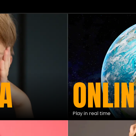
A
ONLIN
Play in real time