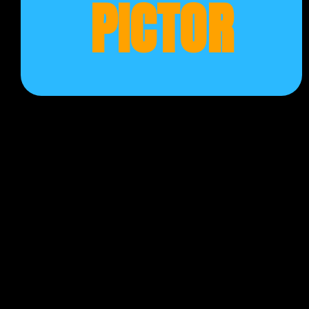
PICTOR