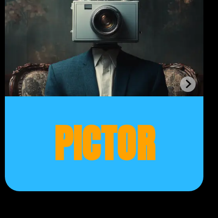
PICTOR