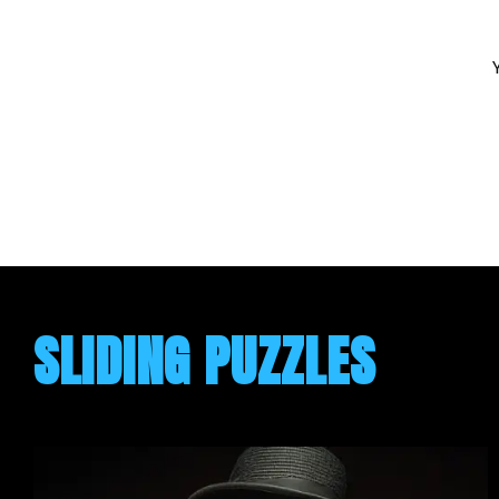
SLIDING PUZZLES