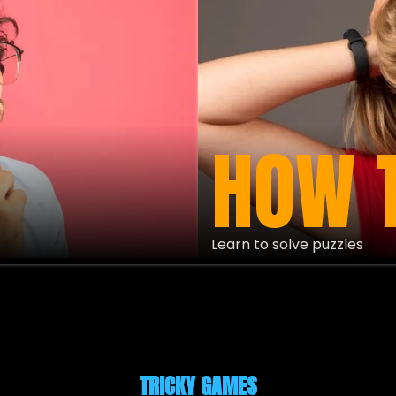
HOW 
Learn to solve puzzles
TRICKY GAMES