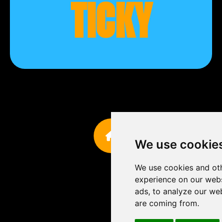
TICKY
We use cookie
We use cookies and oth
experience on our webs
ads, to analyze our web
are coming from.