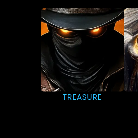
TREASURE