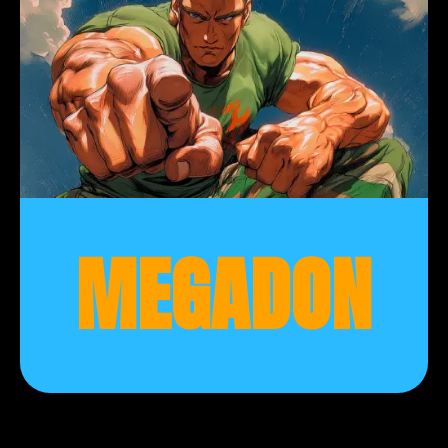
MEGADON