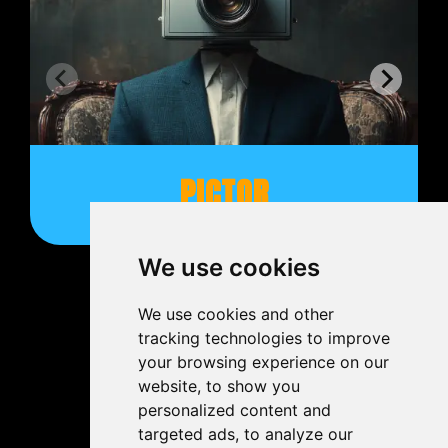
PICTOR
We use cookies
We use cookies and other
tracking technologies to improve
your browsing experience on our
website, to show you
personalized content and
targeted ads, to analyze our