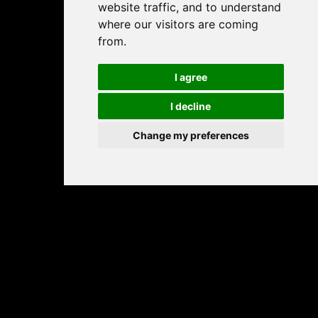
website traffic, and to understand
where our visitors are coming
from.
I agree
I decline
Change my preferences
Play free online sliding puzzle games – fun, brain-
boosting tile games for all ages.
PALAMANIA BY JELOOU