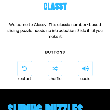
CLASSY
Welcome to Classy! This classic number-based
sliding puzzle needs no introduction. Slide it 'til you
make it.
BUTTONS
restart
shuffle
audio