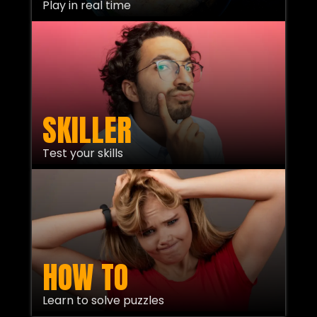
Play in real time
SKILLER
Test your skills
HOW TO
Learn to solve puzzles