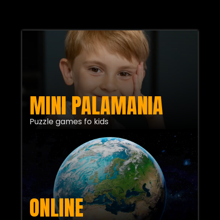
MINI PALAMANIA
Puzzle games fo kids
ONLINE