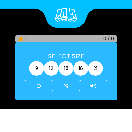
Skip
to
content
0
0
/
0
SELECT SIZE
9
12
15
18
21