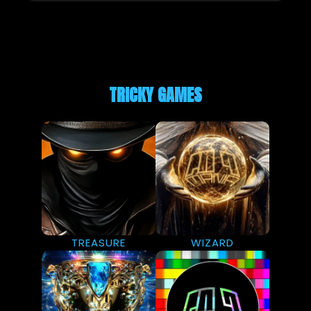
TRICKY GAMES
TREASURE
WIZARD