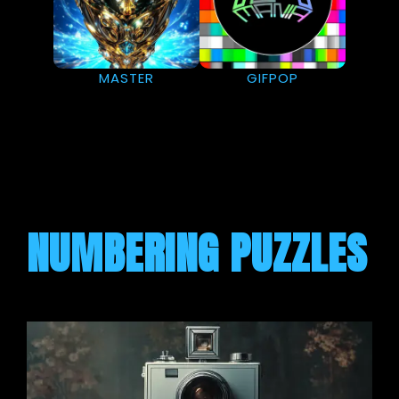
MASTER
GIFPOP
NUMBERING PUZZLES