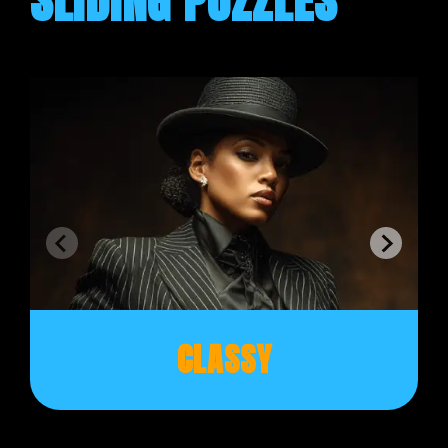
SLIDING PUZZLES
CLASSY